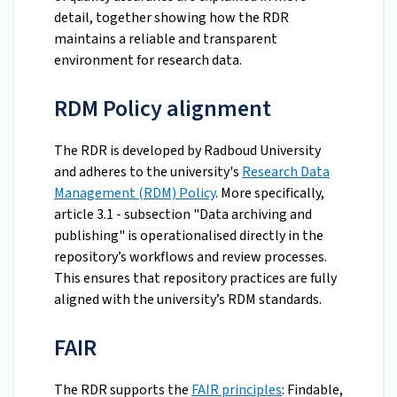
detail, together showing how the RDR
maintains a reliable and transparent
environment for research data.
RDM Policy alignment
The RDR is developed by Radboud University
and adheres to the university's
Research Data
Management (RDM) Policy
. More specifically,
article 3.1 - subsection "Data archiving and
publishing" is operationalised directly in the
repository’s workflows and review processes.
This ensures that repository practices are fully
aligned with the university’s RDM standards.
FAIR
The RDR supports the
FAIR principles
: Findable,