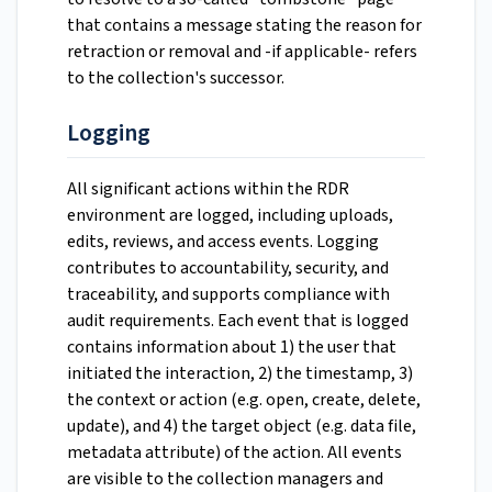
that contains a message stating the reason for
retraction or removal and -if applicable- refers
to the collection's successor.
Logging
All significant actions within the RDR
environment are logged, including uploads,
edits, reviews, and access events. Logging
contributes to accountability, security, and
traceability, and supports compliance with
audit requirements. Each event that is logged
contains information about 1) the user that
initiated the interaction, 2) the timestamp, 3)
the context or action (e.g. open, create, delete,
update), and 4) the target object (e.g. data file,
metadata attribute) of the action. All events
are visible to the collection managers and