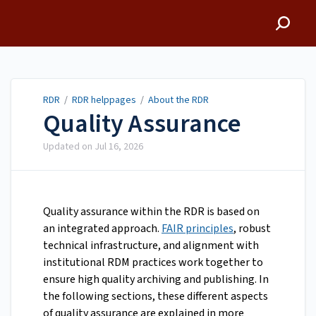
RDR
RDR
/
RDR helppages
/
About the RDR
Quality Assurance
Updated on
Jul 16, 2026
Quality assurance within the RDR is based on
an integrated approach.
FAIR principles
, robust
technical infrastructure, and alignment with
institutional RDM practices work together to
ensure high quality archiving and publishing. In
the following sections, these different aspects
of quality assurance are explained in more