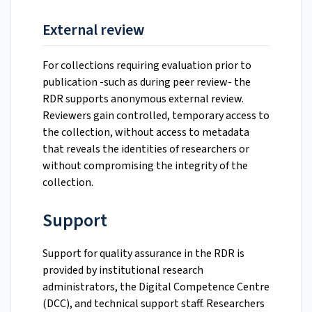
External review
For collections requiring evaluation prior to
publication -such as during peer review- the
RDR supports anonymous external review.
Reviewers gain controlled, temporary access to
the collection, without access to metadata
that reveals the identities of researchers or
without compromising the integrity of the
collection.
Support
Support for quality assurance in the RDR is
provided by institutional research
administrators, the Digital Competence Centre
(DCC), and technical support staff. Researchers