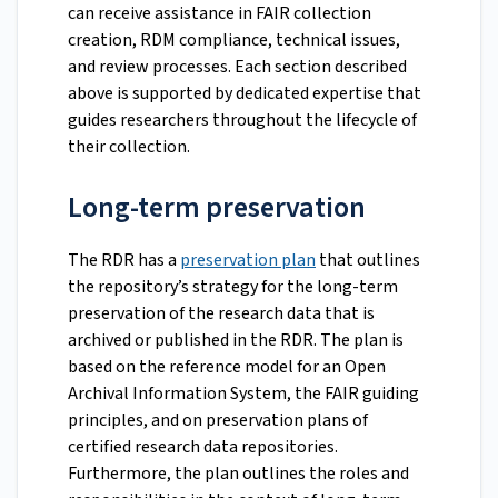
can receive assistance in FAIR collection
creation, RDM compliance, technical issues,
and review processes. Each section described
above is supported by dedicated expertise that
guides researchers throughout the lifecycle of
their collection.
Long-term preservation
The RDR has a
preservation plan
that outlines
the repository’s strategy for the long-term
preservation of the research data that is
archived or published in the RDR. The plan is
based on the reference model for an Open
Archival Information System, the FAIR guiding
principles, and on preservation plans of
certified research data repositories.
Furthermore, the plan outlines the roles and