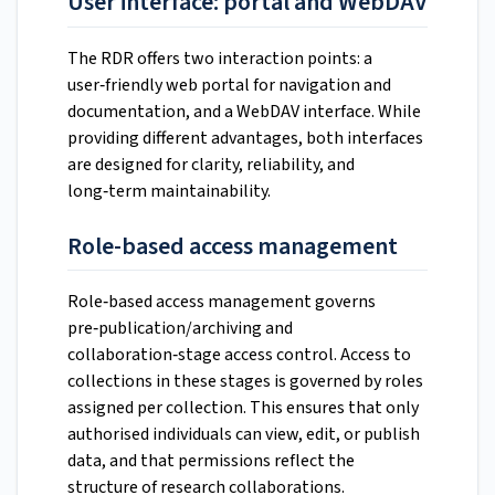
User interface: portal and WebDAV
The RDR offers two interaction points: a
user‑friendly web portal for navigation and
documentation, and a WebDAV interface. While
providing different advantages, both interfaces
are designed for clarity, reliability, and
long‑term maintainability.
Role-based access management
Role‑based access management governs
pre‑publication/archiving and
collaboration‑stage access control. Access to
collections in these stages is governed by roles
assigned per collection. This ensures that only
authorised individuals can view, edit, or publish
data, and that permissions reflect the
structure of research collaborations.