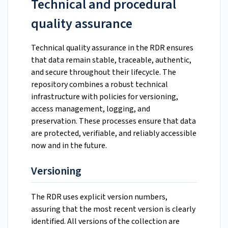
Technical and procedural
quality assurance
Technical quality assurance in the RDR ensures
that data remain stable, traceable, authentic,
and secure throughout their lifecycle. The
repository combines a robust technical
infrastructure with policies for versioning,
access management, logging, and
preservation. These processes ensure that data
are protected, verifiable, and reliably accessible
now and in the future.
Versioning
The RDR uses explicit version numbers,
assuring that the most recent version is clearly
identified. All versions of the collection are