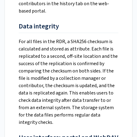
contributors in the history tab on the web-
based portal.
Data integrity
For all files in the RDR, a SHA256 checksum is
calculated and stored as attribute. Each file is
replicated to a second, off-site location and the
success of the replication is confirmed by
comparing the checksum on both sides. If the
file is modified by a collection manager or
contributor, the checksum is updated, and the
data is replicated again. This enables users to
check data integrity after data transfer to or
from an external system. The storage system
for the data files performs regular data
integrity checks.