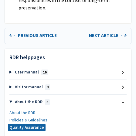
responsibilities in the context of long-term
preservation.
PREVIOUS ARTICLE
NEXT ARTICLE
RDR helppages
User manual
16
Visitor manual
3
About the RDR
3
About the RDR
Policies & Guidelines
Quality Assurance