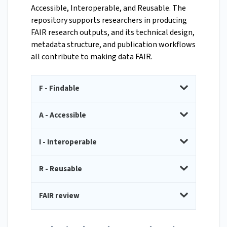
Accessible, Interoperable, and Reusable. The
repository supports researchers in producing
FAIR research outputs, and its technical design,
metadata structure, and publication workflows
all contribute to making data FAIR.
F - Findable
A - Accessible
I - Interoperable
R - Reusable
FAIR review