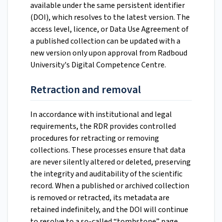
available under the same persistent identifier
(DOI), which resolves to the latest version. The
access level, licence, or Data Use Agreement of
a published collection can be updated with a
new version only upon approval from Radboud
University's Digital Competence Centre.
Retraction and removal
In accordance with institutional and legal
requirements, the RDR provides controlled
procedures for retracting or removing
collections. These processes ensure that data
are never silently altered or deleted, preserving
the integrity and auditability of the scientific
record. When a published or archived collection
is removed or retracted, its metadata are
retained indefinitely, and the DOI will continue
to resolve to a so-called “tombstone” page