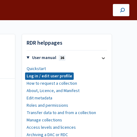
RDR helppages
User manual
16
Quickstart
Log in / edit user profile
How to request a collection
About, Licence, and Manifest
Edit metadata
Roles and permissions
Transfer data to and from a collection
Manage collections
Access levels and licences
Archiving a DAC or RDC