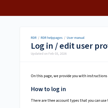
RDR
RDR
/
RDR helppages
/
User manual
Log in / edit user pro
Updated on
Feb 03, 2026
On this page, we provide you with instruction
How to log in
There are thee account types that you can use 