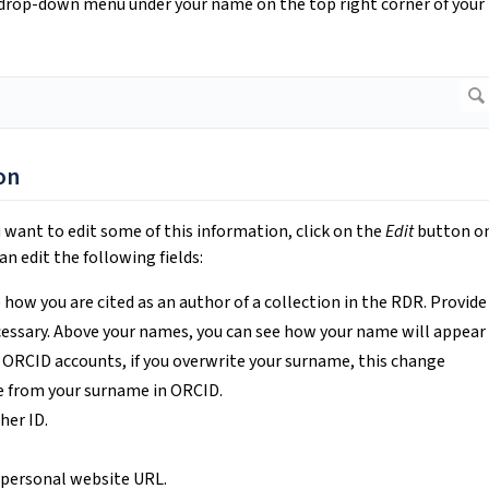
 drop-down menu under your name on the top right corner of your
on
u want to edit some of this information, click on the
Edit
button o
n edit the following fields:
 how you are cited as an author of a collection in the RDR. Provide
ecessary. Above your names, you can see how your name will appear
 ORCID accounts, if you overwrite your surname, this change
e from your surname in ORCID.
her ID.
r personal website URL.