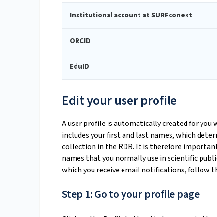
Institutional account at SURFconext
ORCID
EduID
Edit your user profile
A user profile is automatically created for you 
includes your first and last names, which deter
collection in the RDR. It is therefore importa
names that you normally use in scientific publi
which you receive email notifications, follow t
Step 1: Go to your profile page