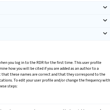
when you log in to the RDR for the first time. This user profile
mine how you will be cited if you are added as an author to a
nt that these names are correct and that they correspond to the
cations. To edit your user profile and/or change the frequency wit
hese steps: