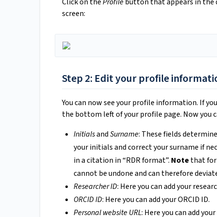
Click on the
Profile
button that appears in the
screen:
Step 2: Edit your profile informati
You can now see your profile information. If yo
the bottom left of your profile page. Now you ca
Initials
and
Surname
: These fields determine
your initials and correct your surname if n
in a citation in “RDR format”.
Note
that for
cannot be undone and can therefore deviat
Researcher ID
: Here you can add your researc
ORCID ID
: Here you can add your ORCID ID.
Personal website URL
: Here you can add you