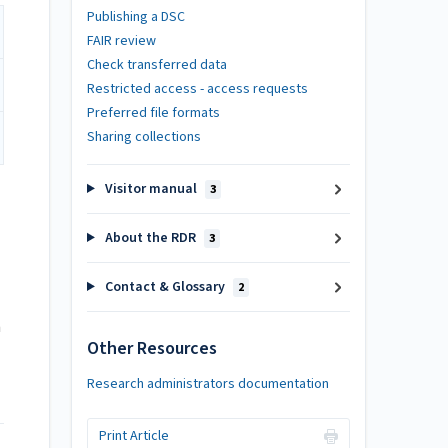
Publishing a DSC
FAIR review
Check transferred data
Restricted access - access requests
Preferred file formats
Sharing collections
Visitor manual
3
About the RDR
3
Contact & Glossary
2
h
Other Resources
Research administrators documentation
Print Article