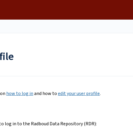
file
s on
how to log in
and how to
edit your user profile
.
to log in to the Radboud Data Repository (RDR):