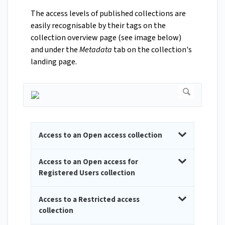
The access levels of published collections are
easily recognisable by their tags on the
collection overview page (see image below)
and under the
Metadata
tab on the collection's
landing page.
Access to an Open access collection
Access to an Open access for
Registered Users collection
Access to a Restricted access
collection