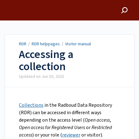
RDR
RDR
/
RDR helppages
/
Visitor manual
Accessing a
collection
Updated on
Jun 03, 2025
Collections
in the Radboud Data Repository
(RDR) can be accessed in different ways
depending on the access level (
Open access
,
Open access for Registered Users
or
Restricted
access
) or your role (
reviewer
or visitor).