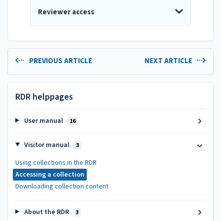
Reviewer access
PREVIOUS ARTICLE
NEXT ARTICLE
RDR helppages
User manual
16
Visitor manual
3
Using collections in the RDR
Accessing a collection
Downloading collection content
About the RDR
3