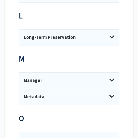
L
Long-term Preservation
M
Manager
Metadata
O