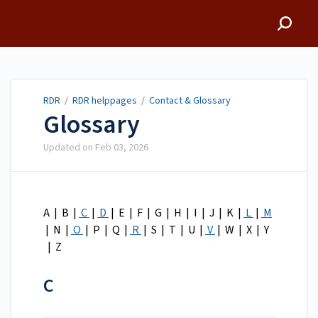
RDR
RDR
/
RDR helppages
/
Contact & Glossary
Glossary
Updated on
Feb 03, 2026
A | B |
C
|
D
| E | F | G | H | I | J | K |
L
|
M
| N |
O
| P | Q |
R
| S | T | U |
V
| W | X | Y
| Z
C