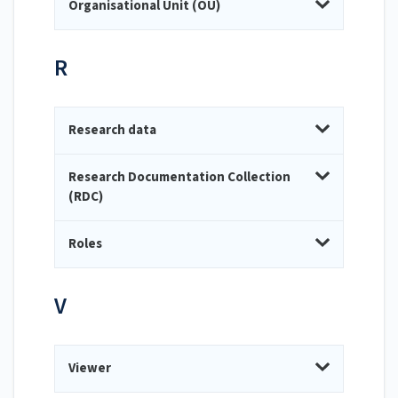
Organisational Unit (OU)
R
Research data
Research Documentation Collection
(RDC)
Roles
V
Viewer