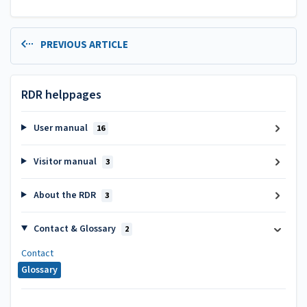
PREVIOUS ARTICLE
RDR helppages
User manual
16
Visitor manual
3
About the RDR
3
Contact & Glossary
2
Contact
Glossary