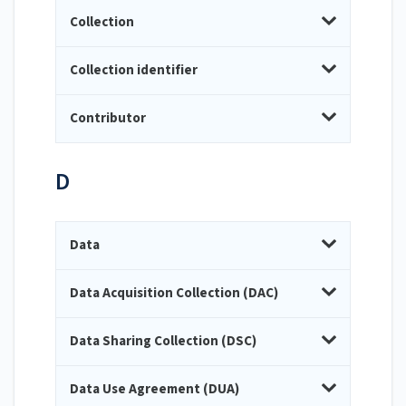
Collection
Collection identifier
Contributor
D
Data
Data Acquisition Collection (DAC)
Data Sharing Collection (DSC)
Data Use Agreement (DUA)